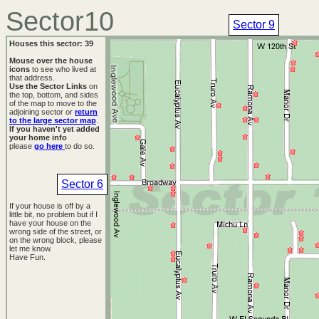
Sector10
Sector 9
Houses this sector: 39
Mouse over the house
icons
to see who lived at
that address.
Use the Sector Links
on
the top, bottom, and sides
of the map to move to the
adjoining sector or
return
to the large sector map
.
If you haven't yet added
your home info
please
go here
to do so.
Sector 6
If your house is off by a
little bit, no problem but if I
have your house on the
wrong side of the street, or
on the wrong block, please
let me know.
Have Fun.