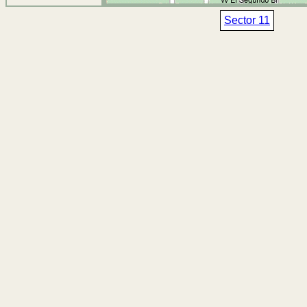
Sector 11