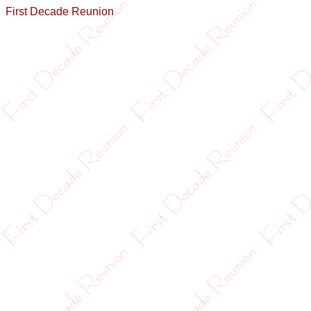
First Decade Reunion