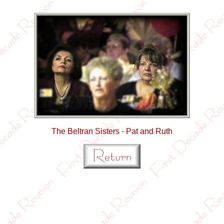
The Beltran Sisters - Pat and Ruth