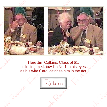
Here Jim Calkins, Class of 61,
is letting me know I'm No.1 in his eyes
as his wife Carol catches him in the act.