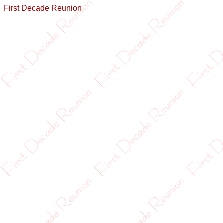
First Decade Reunion