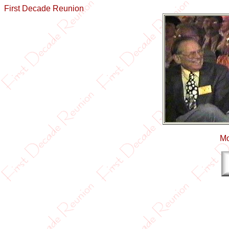
First Decade Reunion
Mo