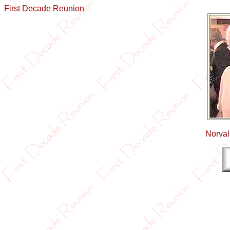
First Decade Reunion
Norval