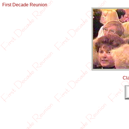
First Decade Reunion
Cl