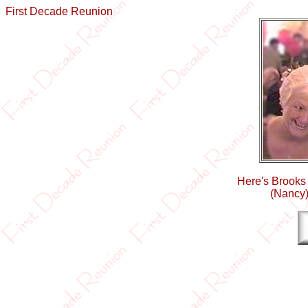
First Decade Reunion
Here's Brooks
(Nancy)