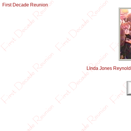
First Decade Reunion
LInda Jones Reynold