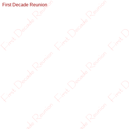
First Decade Reunion