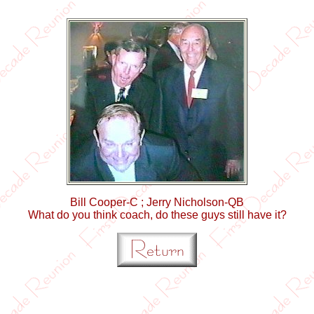
Bill Cooper-C ; Jerry Nicholson-QB
What do you think coach, do these guys still have it?