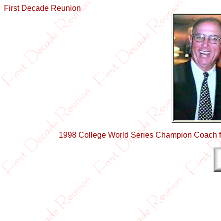
First Decade Reunion
1998 College World Series Champion Coach fr