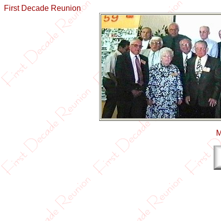
First Decade Reunion
M