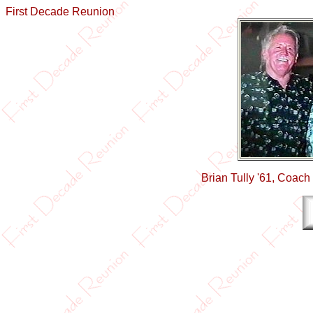
First Decade Reunion
Brian Tully '61, Coac