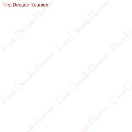
First Decade Reunion