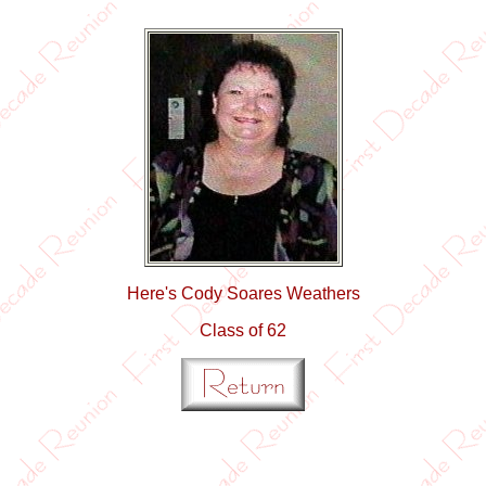
Here's Cody Soares Weathers
Class of 62