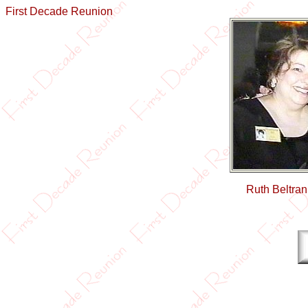
First Decade Reunion
Ruth Beltra