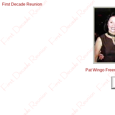
First Decade Reunion
Pat Wingo Freem