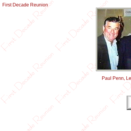
First Decade Reunion
Paul Penn, Le