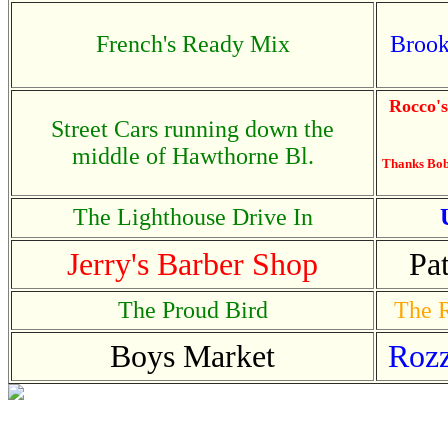
French's Ready Mix
Brook
Rocco'
Street Cars running down the
middle of Hawthorne Bl.
Thanks Bob.
The Lighthouse Drive In
Jerry's Barber Shop
Pa
The Proud Bird
The R
Boys Market
Rozz