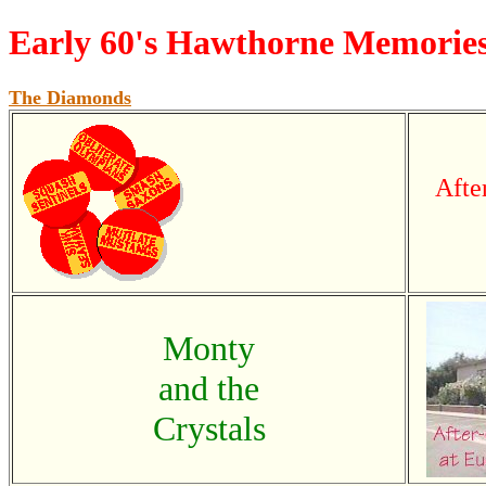
Early 60's Hawthorne Memorie
The Diamonds
Afte
Monty
and the
Crystals