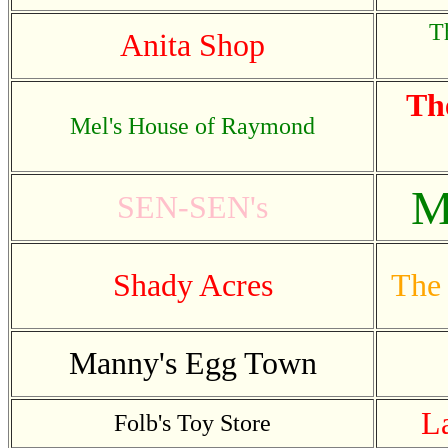
T
Anita Shop
Th
Mel's House of Raymond
M
SEN-SEN's
Shady Acres
The 
Manny's Egg Town
L
Folb's Toy Store