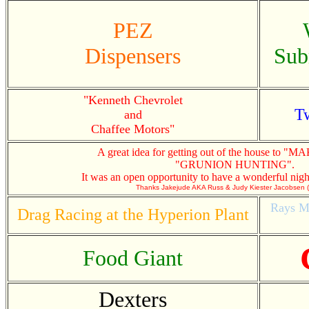
PEZ
Dispensers
Sub
"Kenneth Chevrolet
Tw
and
Chaffee Motors"
A great idea for getting out of the house to 
"GRUNION HUNTING".
It was an open opportunity to have a wonderful nigh
Thanks Jakejude AKA Russ & Judy Kiester Jacobsen
Rays Ma
Drag Racing at the Hyperion Plant
Food Giant
Dexters