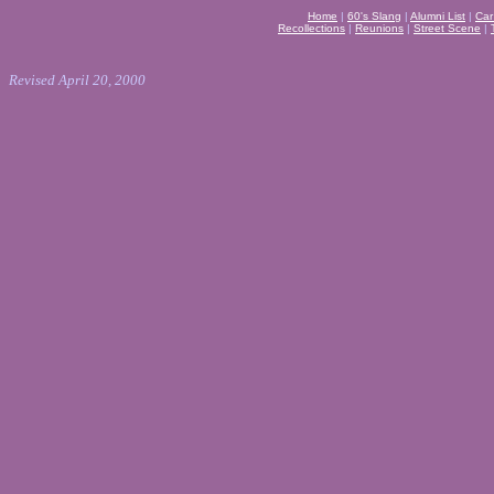
Home
|
60's Slang
|
Alumni List
|
Car
Recollections
|
Reunions
|
Street Scene
|
Revised April 20, 2000