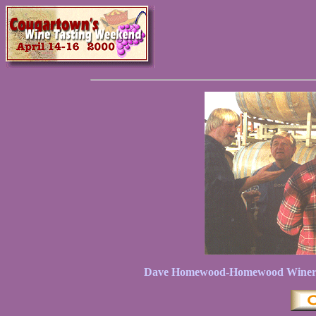
Dave Homewood-Homewood Winery on