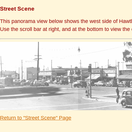
Street Scene
This panorama view below shows the west side of Hawth
Use the scroll bar at right, and at the bottom to view the 
Return to "Street Scene" Page