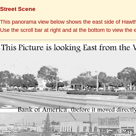
Street Scene
This panorama view below shows the east side of Hawth
Use the scroll bar at right and at the bottom to view the e