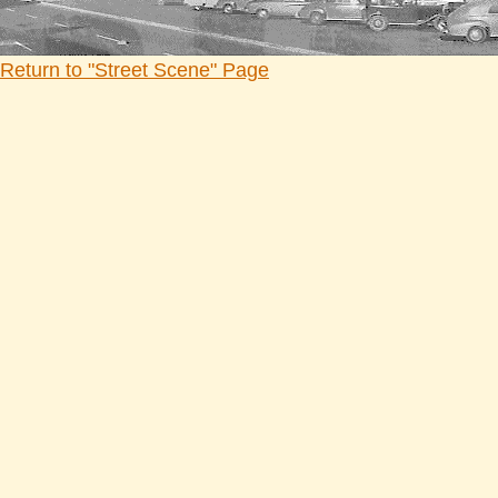
Return to "Street Scene" Page