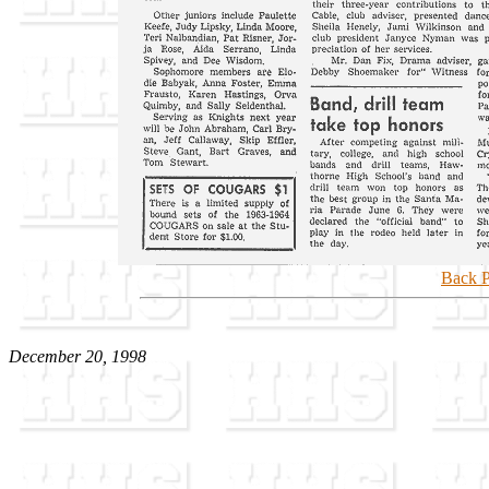
Back P
December 20, 1998