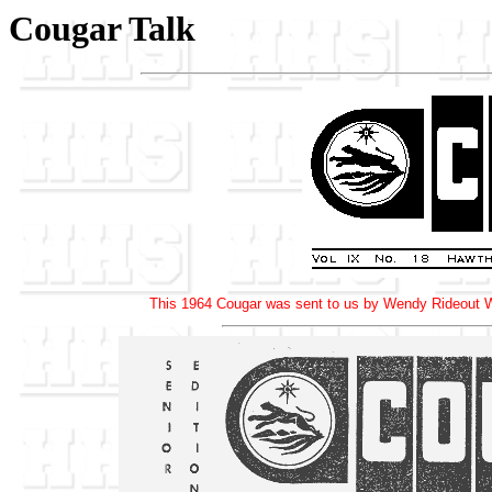
Cougar Talk
This 1964 Cougar was sent to us by Wendy Rideout Wa