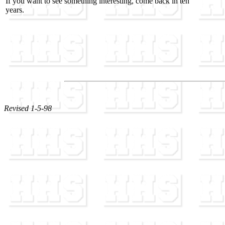
If you want to see something interesting, come back in ten
years.
Revised 1-5-98