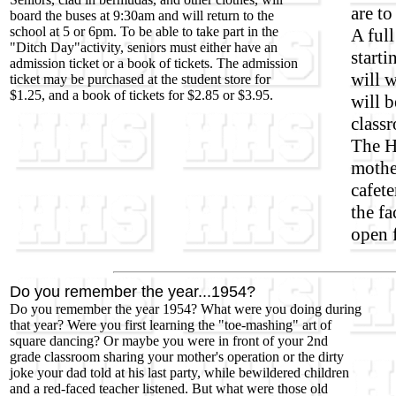
are to
board the buses at 9:30am and will return to the
school at 5 or 6pm. To be able to take part in the
A full
"Ditch Day"activity, seniors must either have an
start
admission ticket or a book of tickets. The admission
will 
ticket may be purchased at the student store for
$1.25, and a book of tickets for $2.85 or $3.95.
will b
class
The H
mothe
cafete
the fa
open 
Do you remember the year...1954?
Do you remember the year 1954? What were you doing during
that year? Were you first learning the "toe-mashing" art of
square dancing? Or maybe you were in front of your 2nd
grade classroom sharing your mother's operation or the dirty
joke your dad told at his last party, while bewildered children
and a red-faced teacher listened. But what were those old