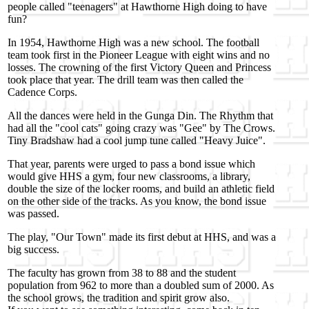
people called "teenagers" at Hawthorne High doing to have
fun?
In 1954, Hawthorne High was a new school. The football
team took first in the Pioneer League with eight wins and no
losses. The crowning of the first Victory Queen and Princess
took place that year. The drill team was then called the
Cadence Corps.
All the dances were held in the Gunga Din. The Rhythm that
had all the "cool cats" going crazy was "Gee" by The Crows.
Tiny Bradshaw had a cool jump tune called "Heavy Juice".
That year, parents were urged to pass a bond issue which
would give HHS a gym, four new classrooms, a library,
double the size of the locker rooms, and build an athletic field
on the other side of the tracks. As you know, the bond issue
was passed.
The play, "Our Town" made its first debut at HHS, and was a
big success.
The faculty has grown from 38 to 88 and the student
population from 962 to more than a doubled sum of 2000. As
the school grows, the tradition and spirit grow also.