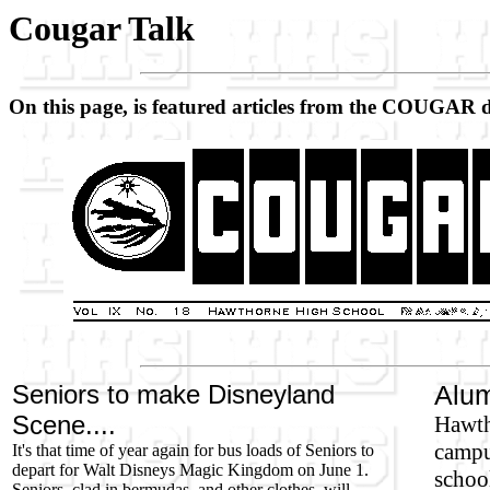
Cougar Talk
On this page, is featured articles from the COUGAR 
Seniors to make Disneyland
Alum
Scene....
Hawth
campus
It's that time of year again for bus loads of Seniors to
depart for Walt Disneys Magic Kingdom on June 1.
school
Seniors, clad in bermudas, and other clothes, will