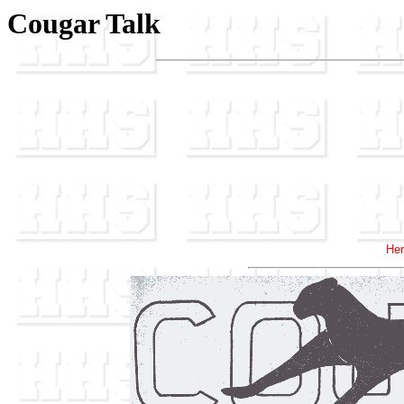
Cougar Talk
Her