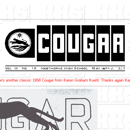
e's another classic 1958 Cougar from Karen Graham Kuehl. Thanks again Ka