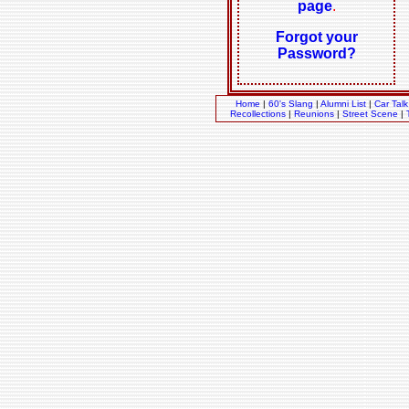
page
.
Forgot your
Password?
Home
|
60's Slang
|
Alumni List
|
Car Talk
Recollections
|
Reunions
|
Street Scene
|