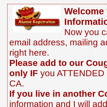
Welcome 
Informati
Now you c
email address, mailing 
right here.
Please add to our Cou
only IF
you ATTENDED H
CA.
If you live in another C
information and I will add 