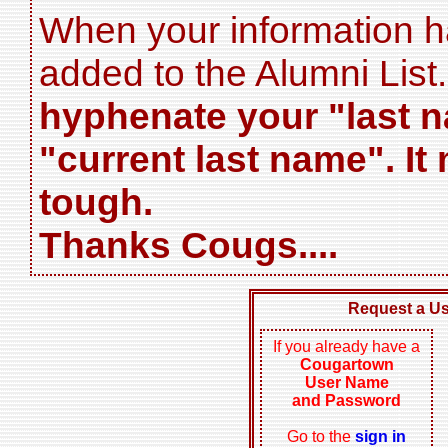
When your information has
added to the Alumni List
hyphenate your "last n
"current last name". It
tough.
Thanks Cougs....
Request a U
If you already have a
Cougartown
User Name
and Password
Go to the
sign in